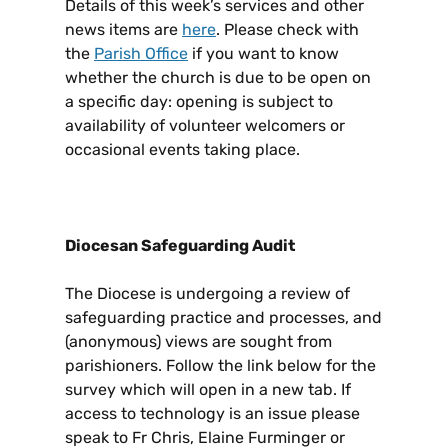
Details of this week’s services and other
news items are
here
. Please check with
the
Parish Office
if you want to know
whether the church is due to be open on
a specific day: opening is subject to
availability of volunteer welcomers or
occasional events taking place.
Diocesan Safeguarding Audit
The Diocese is undergoing a review of
safeguarding practice and processes, and
(anonymous) views are sought from
parishioners. Follow the link below for the
survey which will open in a new tab. If
access to technology is an issue please
speak to Fr Chris, Elaine Furminger or