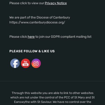
Please click to view our
Privacy Notice
We are part of the Diocese of Canterbury
https://www.canterburydiocese.org/
Please click
here
to join our GDPR compliant mailing list
PLEASE FOLLOW & LIKE US
Through this website you are able to link to other websites
which are not under the control of the PCC of St Mary and St
Eanswythe with St Saviour. We have no control over the