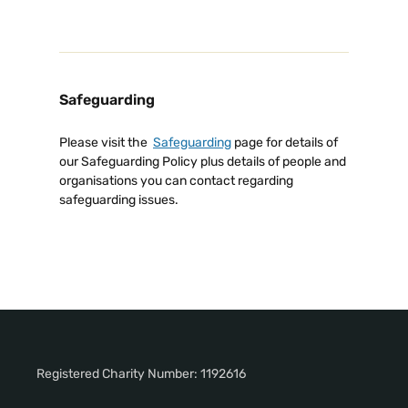
Safeguarding
Please visit the
Safeguarding
page for details of
our Safeguarding Policy plus details of people and
organisations you can contact regarding
safeguarding issues.
Registered Charity Number: 1192616