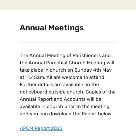
Annual Meetings
The Annual Meeting of Parishioners and
the Annual Parochial Church Meeting will
take place in church on Sunday 4th May
at 11.45am. All are welcome to attend.
Further details are available on the
noticeboard outside church. Copies of the
Annual Report and Accounts will be
available in church prior to the meeting
and you can download the Report below.
APCM Report 2025