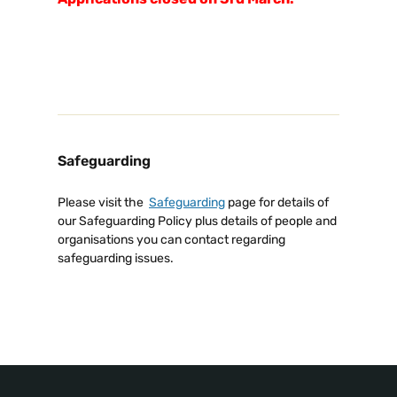
Safeguarding
Please visit the
Safeguarding
page for details of
our Safeguarding Policy plus details of people and
organisations you can contact regarding
safeguarding issues.