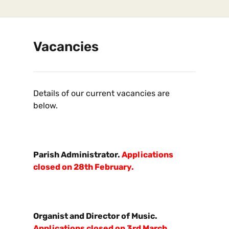
Vacancies
Details of our current vacancies are
below.
Parish Administrator.
Applications
closed on 28th February.
Organist and Director of Music.
Applications closed on 3rd March.