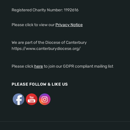
Registered Charity Number: 1192616
Please click to view our
Privacy Notice
We are part of the Diocese of Canterbury
https://www.canterburydiocese.org/
Please click
here
to join our GDPR compliant mailing list
PLEASE FOLLOW & LIKE US